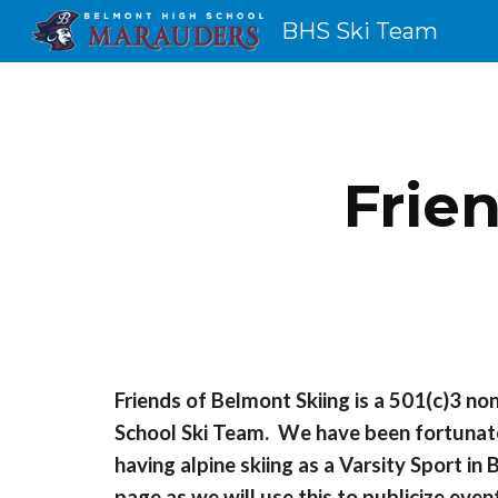
BHS Ski Team
Sk
Frie
Friends of Belmont Skiing is a 501(c)3 no
School Ski Team. We have been fortunate
having alpine skiing as a Varsity Sport 
page as we will use this to publicize eve