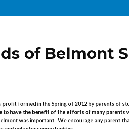
ip to main content
Skip to navigat
nds of Belmont S
n-profit formed in the Spring of 2012 by parents of s
 to have the benefit of the efforts of many parents
in Belmont was important. We encourage any parent th
nts and volunteer opportunities.