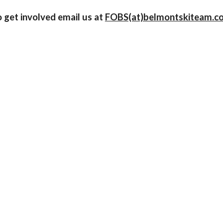
o get involved email us at
FOBS(at)belmontskiteam.c