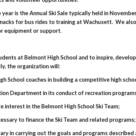
e year is the Annual Ski Sale typically held in Novembe
nacks for bus rides to training at Wachusett. We als
r equipment or support.
udents at Belmont High School and to inspire, develop 
y, the organization will:
 School coaches in building a competitive high schoo
on Department in its conduct of recreation programs
e interest in the Belmont High School Ski Team;
essary to finance the Ski Team and related programs;
ary in carrying out the goals and programs described