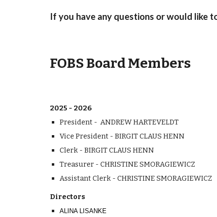
If you have any questions or would like t
FOBS Board Members
2025 - 2026
President - ANDREW HARTEVELDT
Vice President - BIRGIT CLAUS HENN
Clerk
- BIRGIT CLAUS HENN
Treasurer - CHRISTINE SMORAGIEWICZ
Assistant Clerk -
CHRISTINE SMORAGIEWICZ
Directors
ALINA LISANKE