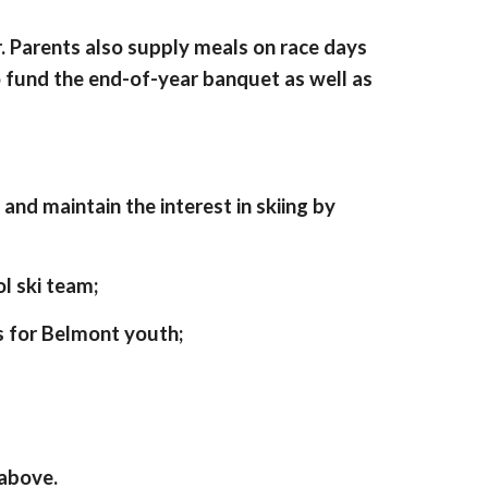
r. Parents also supply meals on race days
o fund the end-of-year banquet as well as
and maintain the interest in skiing by
l ski team;
 for Belmont youth;
 above.