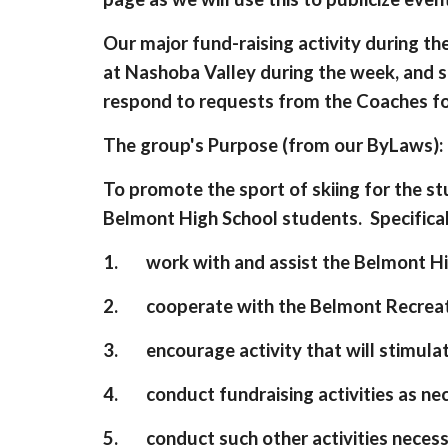
Our major fund-raising activity during th
at Nashoba Valley during the week, and s
respond to requests from the Coaches fo
The group's Purpose (from our ByLaws):
To promote the sport of skiing for the st
Belmont High School students. Specificall
1. work with and assist the Belmont High
2. cooperate with the Belmont Recreati
3. encourage activity that will stimulat
4. conduct fundraising activities as nec
5. conduct such other activities necess