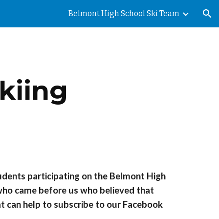
Belmont High School Ski Team
ion
kiing
tudents participating on the Belmont High
 who came before us who believed that
at can help to subscribe to our Facebook